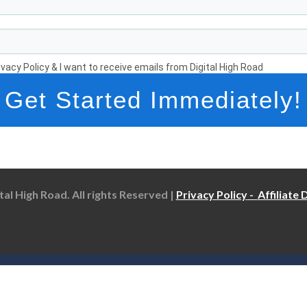
rivacy Policy & I want to receive emails from Digital High Road
Get Started Immediately!
tal High Road. All rights Reserved |
Privacy Policy
-
Affiliate 