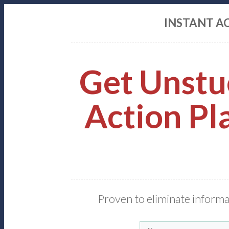
INSTANT A
Get Unstu
Action Pla
Proven to eliminate informa