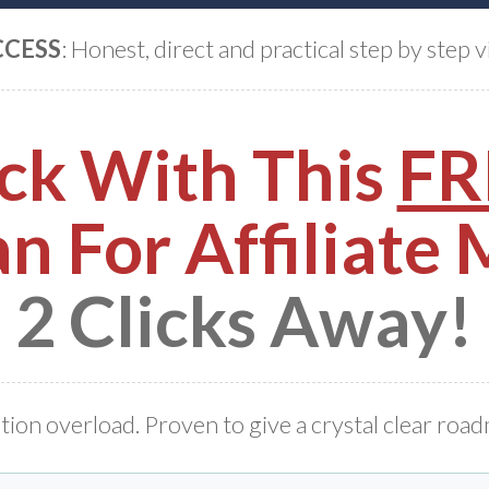
CCESS
: Honest, direct and practical step by step v
ck With This
FR
n For Affiliate
2 Clicks Away!
tion overload. Proven to give a crystal clear roa