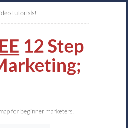
ideo tutorials!
EE
12 Step
 Marketing;
dmap for beginner marketers.