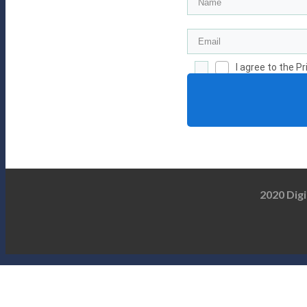
I agree to the P
2020 Digi