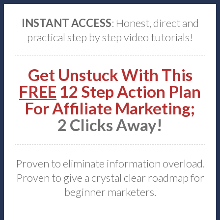
INSTANT ACCESS
: Honest, direct and
practical step by step video tutorials!
Get Unstuck With This
FREE
12 Step Action Plan
For Affiliate Marketing;
2 Clicks Away!
Proven to eliminate information overload.
Proven to give a crystal clear roadmap for
beginner marketers.