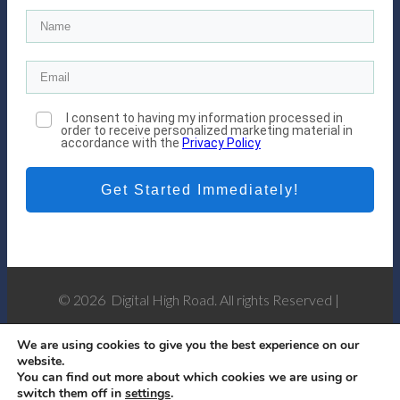
I consent to having my information processed in
order to receive personalized marketing material in
accordance with the
Privacy Policy
Get Started Immediately!
© 2026 Digital High Road. All rights Reserved |
Privacy Policy
-
Affiliate Disclosure
We are using cookies to give you the best experience on our
website.
You can find out more about which cookies we are using or
switch them off in
settings
.