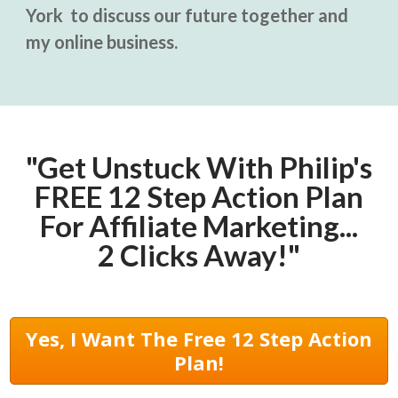
York to discuss our future together and
my online business.
"Get Unstuck With Philip's
FREE 12 Step Action Plan
For Affiliate Marketing...
2 Clicks Away!"
Yes, I Want The Free 12 Step Action
Plan!