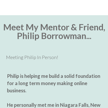
Meet My Mentor & Friend,
Philip Borrowman...
Meeting Philip In Person!
Philip is helping me build a solid foundation
for a long term money making online
business.
He personally met me in Niagara Falls, New