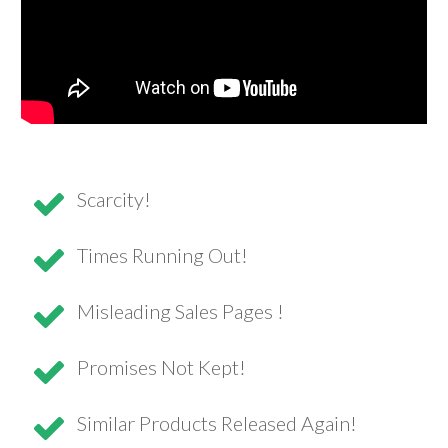
Scarcity!
Times Running Out!
Misleading Sales Pages !
Promises Not Kept!
Similar Products Released Again!