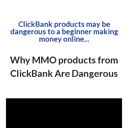
ClickBank products may be
dangerous to a beginner making
money online...
Why MMO products from
ClickBank Are Dangerous