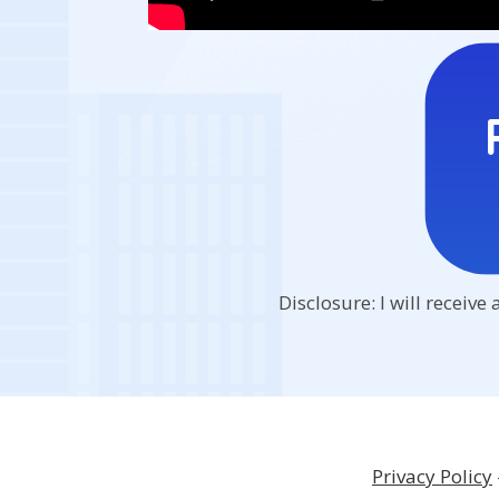
Disclosure: I will recei
Privacy Policy