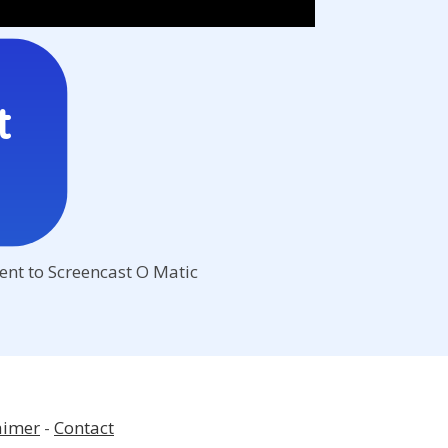
t
ent to Screencast O Matic
laimer
-
Contact