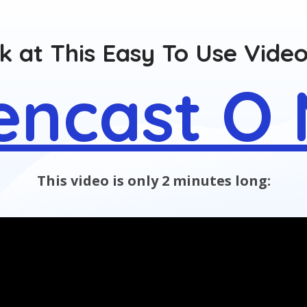
 at This Easy To Use Vide
encast O 
This video is only 2 minutes long: