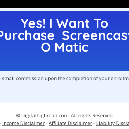
Yes! I Want To
Purchase Screencas
O Matic
ve a small commission upon the completion of your enrollm
© Digitalhighroad.com. All rights Reserved
-
Income Disclaimer
-
Affiliate Disclaimer
-
Liability Disc