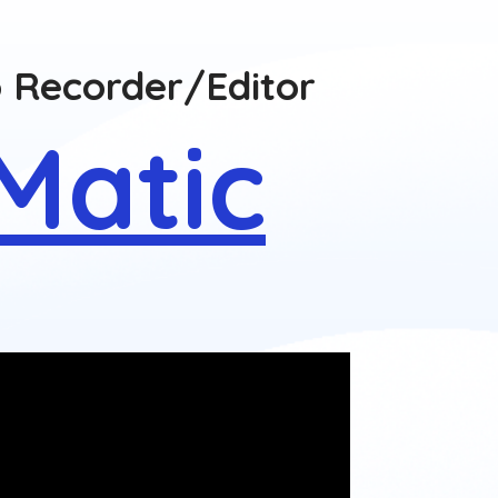
o Recorder/Editor
Matic