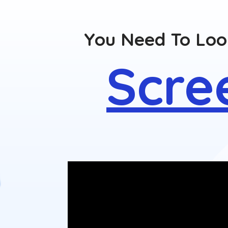
You Need To Look
Scre