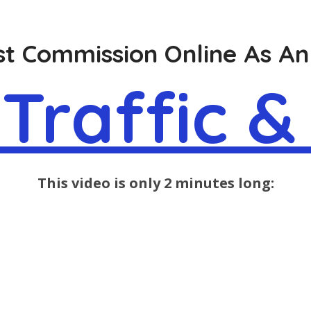
t Commission Online As An 
Traffic &
This video is only 2 minutes long: