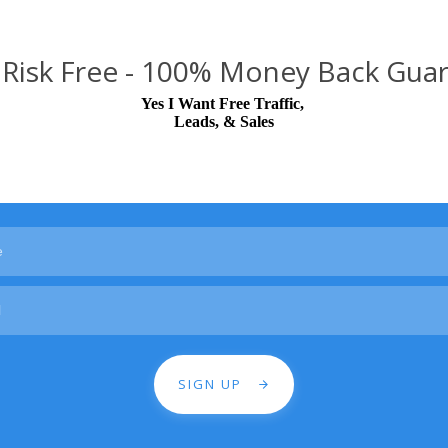
Risk Free - 100% Money Back Gua
Yes I Want Free Traffic,
Leads, & Sales
SIGN UP