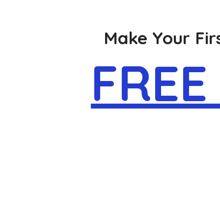
Make Your Firs
FREE 