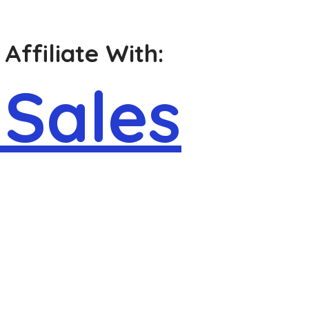
Affiliate With:
 Sales