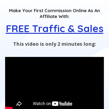
Make Your First Commission Online As An
Affiliate With:
FREE Traffic & Sales
This video is only 2 minutes long: