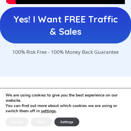
Yes! I Want FREE Traffic
& Sales
100% Risk Free - 100% Money Back Guarantee
© Digitalhighroad.com. All rights Reserved
We are using cookies to give you the best experience on our
Privacy Policy
-
Income Disclaimer
-
Affiliate
website.
Disclaimer
-
Liability Disclaimer
-
Contact
You can find out more about which cookies we are using or
switch them off in
settings
.
Accept
Reject
Settings