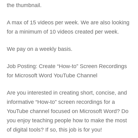
the thumbnail.
A max of 15 videos per week. We are also looking
for a minimum of 10 videos created per week.
We pay on a weekly basis.
Job Posting: Create “How-to” Screen Recordings
for Microsoft Word YouTube Channel
Are you interested in creating short, concise, and
informative “How-to” screen recordings for a
YouTube channel focused on Microsoft Word? Do
you enjoy teaching people how to make the most
of digital tools? If so, this job is for you!