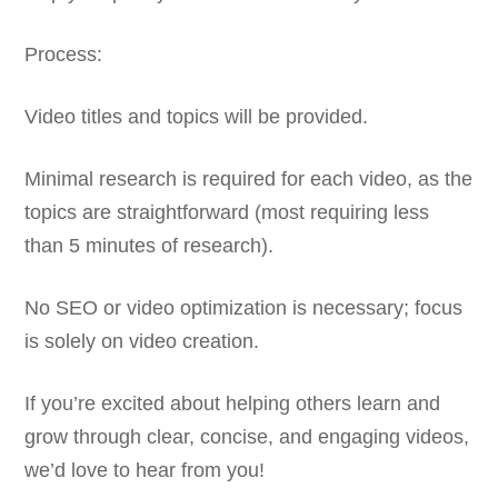
Process:
Video titles and topics will be provided.
Minimal research is required for each video, as the
topics are straightforward (most requiring less
than 5 minutes of research).
No SEO or video optimization is necessary; focus
is solely on video creation.
If you’re excited about helping others learn and
grow through clear, concise, and engaging videos,
we’d love to hear from you!