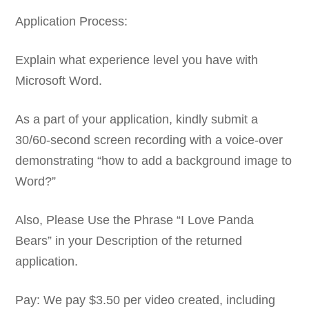
Application Process:
Explain what experience level you have with
Microsoft Word.
As a part of your application, kindly submit a
30/60-second screen recording with a voice-over
demonstrating “how to add a background image to
Word?”
Also, Please Use the Phrase “I Love Panda
Bears” in your Description of the returned
application.
Pay: We pay $3.50 per video created, including