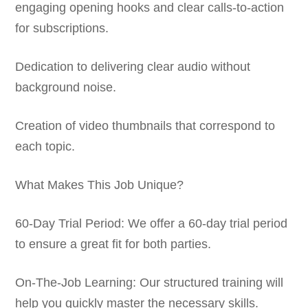
engaging opening hooks and clear calls-to-action
for subscriptions.
Dedication to delivering clear audio without
background noise.
Creation of video thumbnails that correspond to
each topic.
What Makes This Job Unique?
60-Day Trial Period: We offer a 60-day trial period
to ensure a great fit for both parties.
On-The-Job Learning: Our structured training will
help you quickly master the necessary skills.