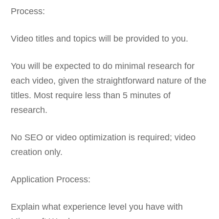
Process:
Video titles and topics will be provided to you.
You will be expected to do minimal research for
each video, given the straightforward nature of the
titles. Most require less than 5 minutes of
research.
No SEO or video optimization is required; video
creation only.
Application Process:
Explain what experience level you have with