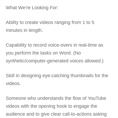
What We’re Looking For:
Ability to create videos ranging from 1 to 5
minutes in length.
Capability to record voice-overs in real-time as
you perform the tasks on Word. (No
synthetic/computer-generated voices allowed.)
Skill in designing eye-catching thumbnails for the
videos.
Someone who understands the flow of YouTube
videos with the opening hook to engage the
audience and to give clear call-to-actions asking