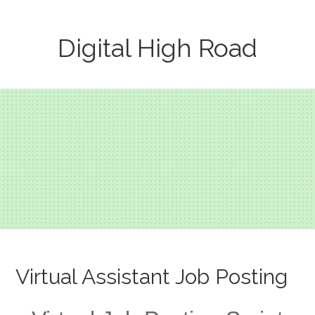
Digital High Road
Virtual Assistant Job Posting