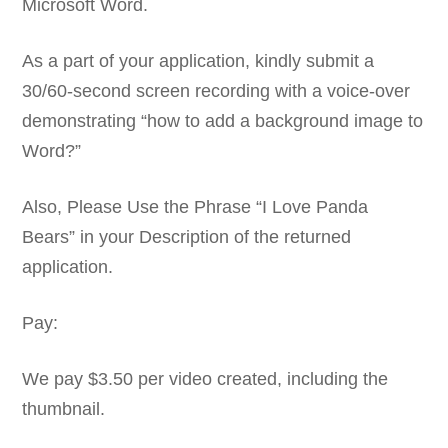
Microsoft Word.
As a part of your application, kindly submit a
30/60-second screen recording with a voice-over
demonstrating “how to add a background image to
Word?”
Also, Please Use the Phrase “I Love Panda
Bears” in your Description of the returned
application.
Pay:
We pay $3.50 per video created, including the
thumbnail.