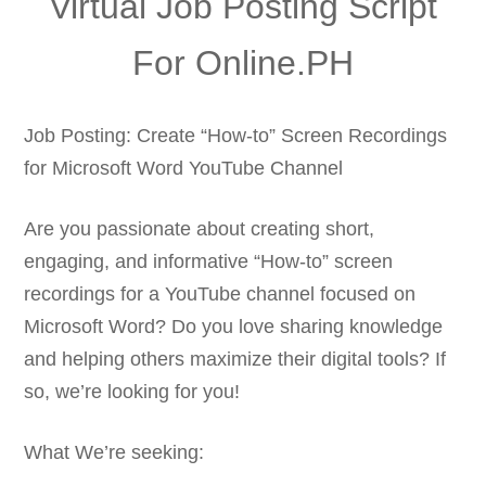
Virtual Job Posting Script
For Online.PH
Job Posting: Create “How-to” Screen Recordings
for Microsoft Word YouTube Channel
Are you passionate about creating short,
engaging, and informative “How-to” screen
recordings for a YouTube channel focused on
Microsoft Word? Do you love sharing knowledge
and helping others maximize their digital tools? If
so, we’re looking for you!
What We’re seeking: