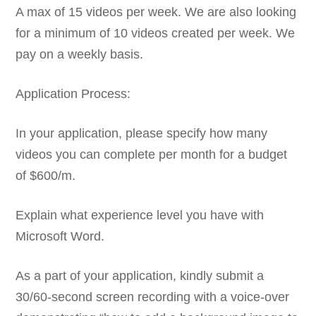
A max of 15 videos per week. We are also looking
for a minimum of 10 videos created per week. We
pay on a weekly basis.
Application Process:
In your application, please specify how many
videos you can complete per month for a budget
of $600/m.
Explain what experience level you have with
Microsoft Word.
As a part of your application, kindly submit a
30/60-second screen recording with a voice-over