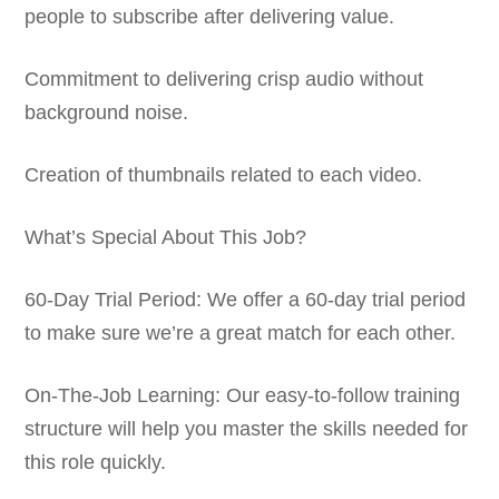
people to subscribe after delivering value.
Commitment to delivering crisp audio without
background noise.
Creation of thumbnails related to each video.
What’s Special About This Job?
60-Day Trial Period: We offer a 60-day trial period
to make sure we’re a great match for each other.
On-The-Job Learning: Our easy-to-follow training
structure will help you master the skills needed for
this role quickly.