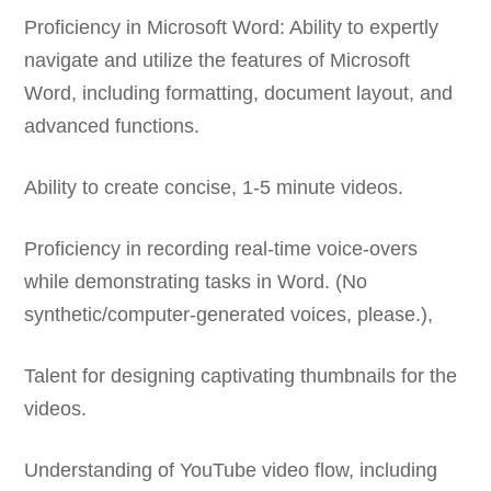
Proficiency in Microsoft Word: Ability to expertly
navigate and utilize the features of Microsoft
Word, including formatting, document layout, and
advanced functions.
Ability to create concise, 1-5 minute videos.
Proficiency in recording real-time voice-overs
while demonstrating tasks in Word. (No
synthetic/computer-generated voices, please.),
Talent for designing captivating thumbnails for the
videos.
Understanding of YouTube video flow, including